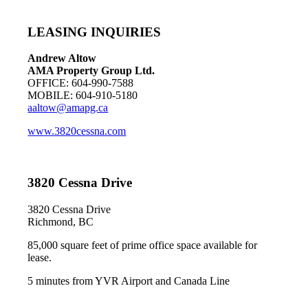
LEASING INQUIRIES
Andrew Altow
AMA Property Group Ltd.
OFFICE: 604-990-7588
MOBILE: 604-910-5180
aaltow@amapg.ca
www.3820cessna.com
3820 Cessna Drive
3820 Cessna Drive
Richmond, BC
85,000 square feet of prime office space available for
lease.
5 minutes from YVR Airport and Canada Line