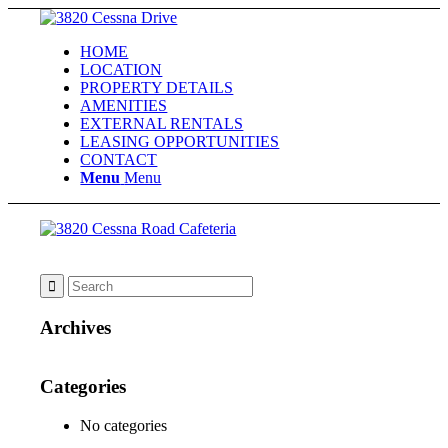
HOME
LOCATION
PROPERTY DETAILS
AMENITIES
EXTERNAL RENTALS
LEASING OPPORTUNITIES
CONTACT
Menu
Menu
Archives
Categories
No categories