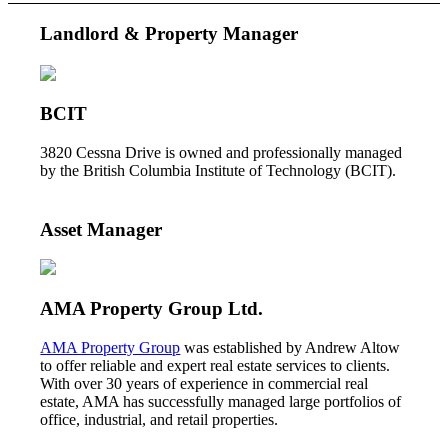
Landlord & Property Manager
BCIT
3820 Cessna Drive is owned and professionally managed
by the British Columbia Institute of Technology (BCIT).
Asset Manager
AMA Property Group Ltd.
AMA Property Group
was established by Andrew Altow
to offer reliable and expert real estate services to clients.
With over 30 years of experience in commercial real
estate, AMA has successfully managed large portfolios of
office, industrial, and retail properties.