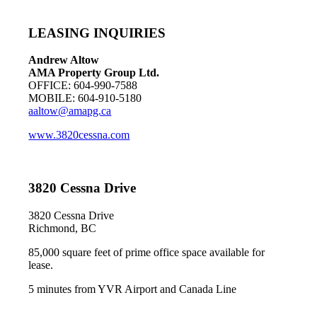
LEASING INQUIRIES
Andrew Altow
AMA Property Group Ltd.
OFFICE: 604-990-7588
MOBILE: 604-910-5180
aaltow@amapg.ca
www.3820cessna.com
3820 Cessna Drive
3820 Cessna Drive
Richmond, BC
85,000 square feet of prime office space available for
lease.
5 minutes from YVR Airport and Canada Line