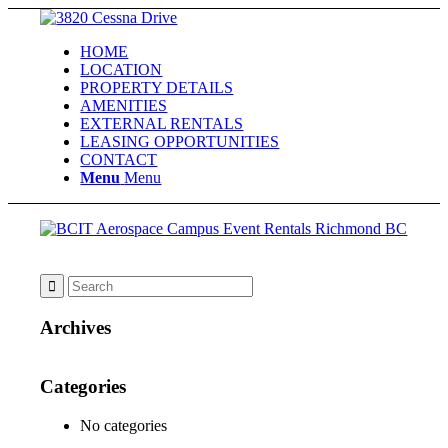
HOME
LOCATION
PROPERTY DETAILS
AMENITIES
EXTERNAL RENTALS
LEASING OPPORTUNITIES
CONTACT
Menu
Menu
Archives
Categories
No categories