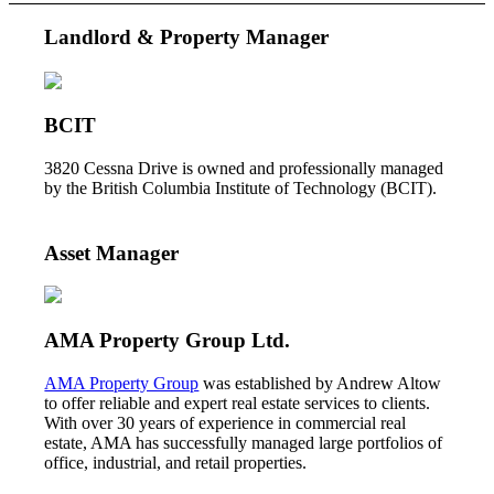
Landlord & Property Manager
BCIT
3820 Cessna Drive is owned and professionally managed
by the British Columbia Institute of Technology (BCIT).
Asset Manager
AMA Property Group Ltd.
AMA Property Group
was established by Andrew Altow
to offer reliable and expert real estate services to clients.
With over 30 years of experience in commercial real
estate, AMA has successfully managed large portfolios of
office, industrial, and retail properties.