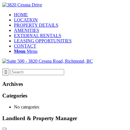
HOME
LOCATION
PROPERTY DETAILS
AMENITIES
EXTERNAL RENTALS
LEASING OPPORTUNITIES
CONTACT
Menu
Menu
Archives
Categories
No categories
Landlord & Property Manager